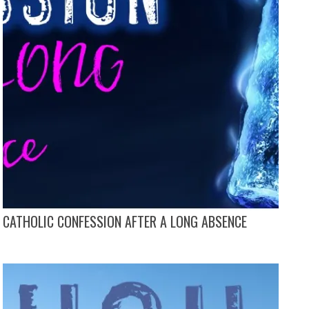
CATHOLIC CONFESSION AFTER A LONG ABSENCE