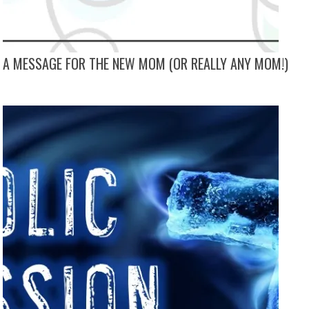
A MESSAGE FOR THE NEW MOM (OR REALLY ANY MOM!)