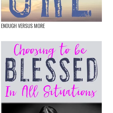
ENOUGH VERSUS MORE