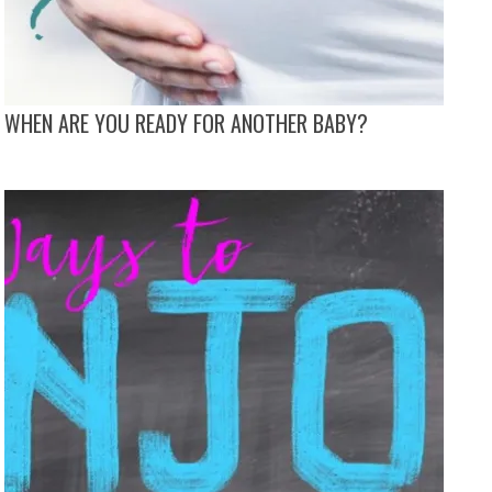
WHEN ARE YOU READY FOR ANOTHER BABY?