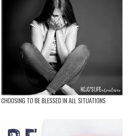
CHOOSING TO BE BLESSED IN ALL SITUATIONS