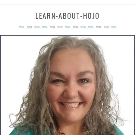
LEARN-ABOUT-HOJO