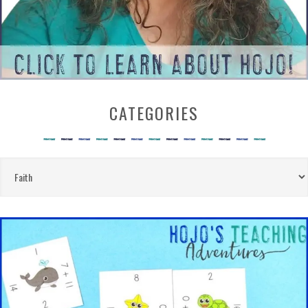
CATEGORIES