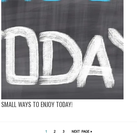
SMALL WAYS TO ENJOY TODAY!
1
2
3
NEXT PAGE »