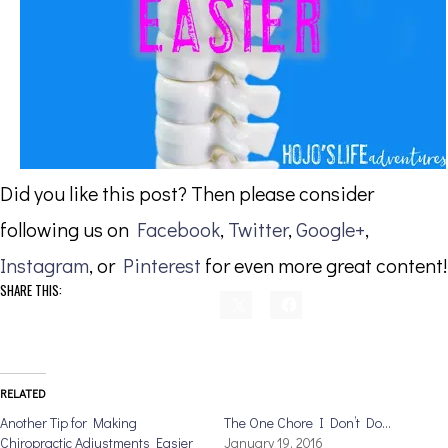
Did you like this post? Then please consider
following us on
Facebook
,
Twitter
,
Google+
,
Instagram
, or
Pinterest
for even more great content!
SHARE THIS:
RELATED
Another Tip for Making
The One Chore I Don’t Do…
Chiropractic Adjustments Easier
January 19, 2016