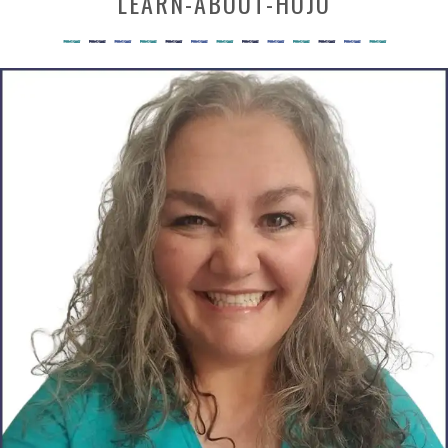
LEARN-ABOUT-HOJO