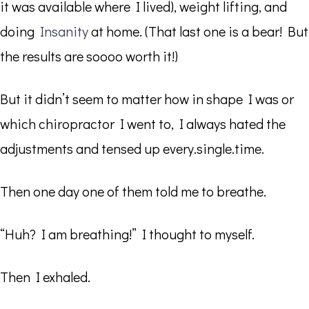
it was available where I lived), weight lifting, and
doing
Insanity
at home. (That last one is a bear! But
the results are soooo worth it!)
But it didn’t seem to matter how in shape I was or
which chiropractor I went to, I always hated the
adjustments and tensed up every.single.time.
Then one day one of them told me to breathe.
“Huh? I am breathing!” I thought to myself.
Then I exhaled.