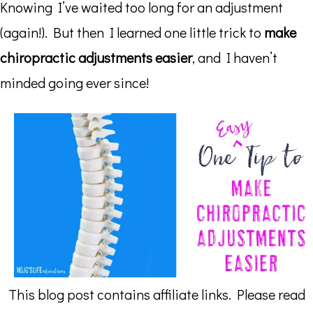
Knowing I’ve waited too long for an adjustment
(again!). But then I learned one little trick to
make
chiropractic adjustments easier
, and I haven’t
minded going ever since!
This blog post contains affiliate links. Please read