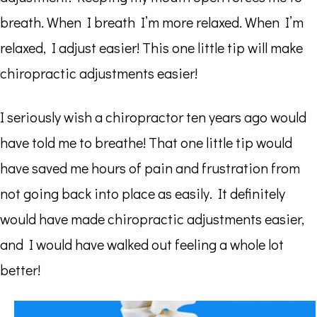
breath. When I breath I’m more relaxed. When I’m
relaxed, I adjust easier! This one little tip will make
chiropractic adjustments easier!
I seriously wish a chiropractor ten years ago would
have told me to breathe! That one little tip would
have saved me hours of pain and frustration from
not going back into place as easily. It definitely
would have made chiropractic adjustments easier,
and I would have walked out feeling a whole lot
better!