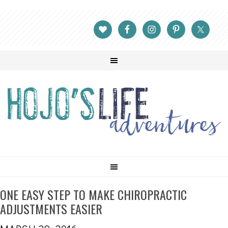
ONE EASY STEP TO MAKE CHIROPRACTIC
ADJUSTMENTS EASIER