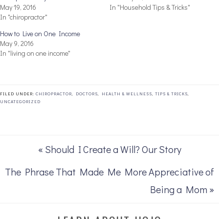
May 19, 2016
In "Household Tips & Tricks"
In "chiropractor"
How to Live on One Income
May 9, 2016
In "living on one income"
FILED UNDER:
CHIROPRACTOR
,
DOCTORS
,
HEALTH & WELLNESS
,
TIPS & TRICKS
,
UNCATEGORIZED
« Should I Create a Will? Our Story
The Phrase That Made Me More Appreciative of
Being a Mom »