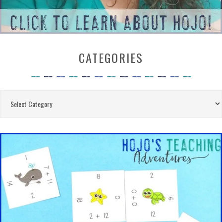
CATEGORIES