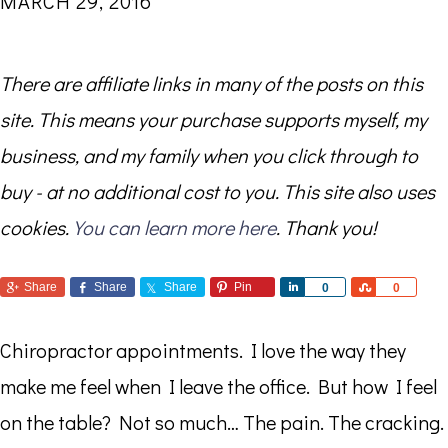
MARCH 29, 2016
There are affiliate links in many of the posts on this
site. This means your purchase supports myself, my
business, and my family when you click through to
buy - at no additional cost to you. This site also uses
cookies.
You can learn more here
. Thank you!
Share
Share
Share
Pin
Share
Share
0
0
Chiropractor appointments. I love the way they
make me feel when I leave the office. But how I feel
on the table? Not so much… The pain. The cracking.