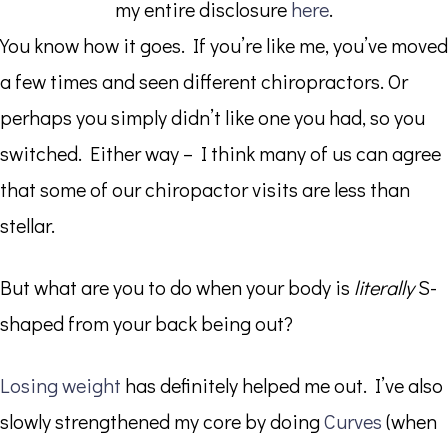
my entire disclosure
here
.
You know how it goes. If you’re like me, you’ve moved
a few times and seen different chiropractors. Or
perhaps you simply didn’t like one you had, so you
switched. Either way – I think many of us can agree
that some of our chiropactor visits are less than
stellar.
But what are you to do when your body is
literally
S-
shaped from your back being out?
Losing weight
has definitely helped me out. I’ve also
slowly strengthened my core by doing
Curves
(when