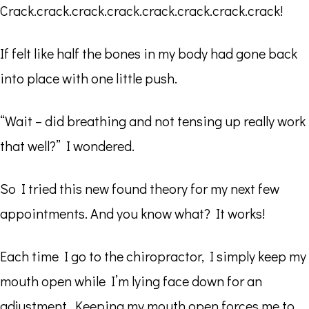
Crack.crack.crack.crack.crack.crack.crack.crack!
If felt like half the bones in my body had gone back
into place with one little push.
“Wait – did breathing and not tensing up really work
that well?” I wondered.
So I tried this new found theory for my next few
appointments. And you know what? It works!
Each time I go to the chiropractor, I simply keep my
mouth open while I’m lying face down for an
adjustment. Keeping my mouth open forces me to