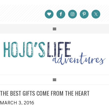
THE BEST GIFTS COME FROM THE HEART
MARCH 3, 2016