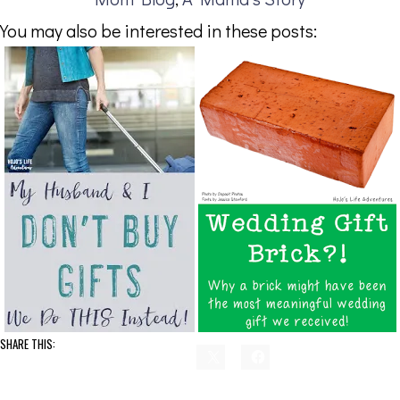
You may also be interested in these posts:
SHARE THIS: