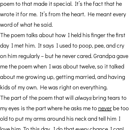
poem to that made it special. It’s the fact that he
wrote it for me. It’s from the heart. He meant every
word of what he said.
The poem talks about how I held his finger the first
day I met him. It says I used to poop, pee, and cry
on him regularly – but he never cared. Grandpa gave
me the poem when I was about twelve, so it talked
about me growing up, getting married, and having
kids of my own. He was right on everything.
The part of the poem that will
always
bring tears to
my eyes is the part where he asks me to
never
be too
old to put my arms around his neck and tell him I
love him. To this day, I do that every chance I can!