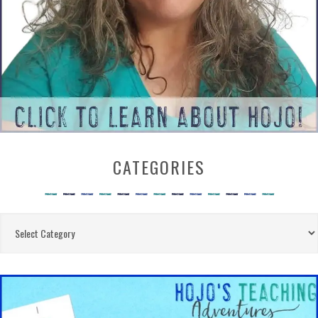
CATEGORIES