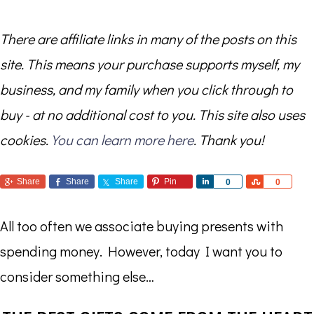
There are affiliate links in many of the posts on this
site. This means your purchase supports myself, my
business, and my family when you click through to
buy - at no additional cost to you. This site also uses
cookies.
You can learn more here
. Thank you!
Share
Share
Share
Pin
Share
Share
0
0
All too often we associate buying presents with
spending money. However, today I want you to
consider something else…