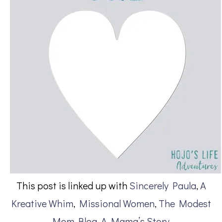
This post is linked up with
Sincerely Paula
,
A
Kreative Whim
,
Missional Women
,
The Modest
Mom Blog
,
A Mama’s Story