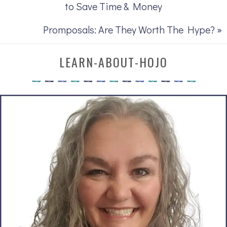
to Save Time & Money
Promposals: Are They Worth The Hype? »
LEARN-ABOUT-HOJO