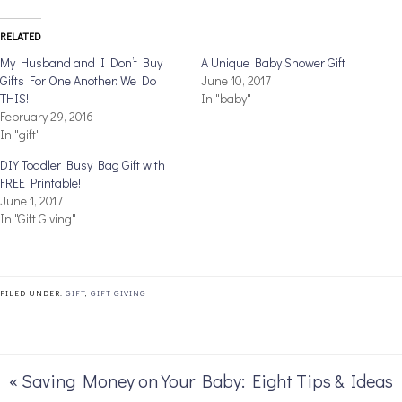
RELATED
My Husband and I Don’t Buy
A Unique Baby Shower Gift
Gifts For One Another: We Do
June 10, 2017
THIS!
In "baby"
February 29, 2016
In "gift"
DIY Toddler Busy Bag Gift with
FREE Printable!
June 1, 2017
In "Gift Giving"
FILED UNDER:
GIFT
,
GIFT GIVING
« Saving Money on Your Baby: Eight Tips & Ideas