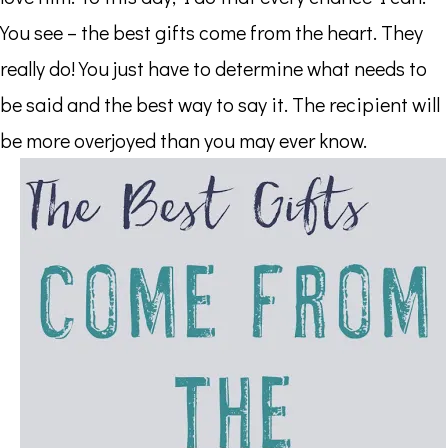
You see – the best gifts come from the heart. They
really do! You just have to determine what needs to
be said and the best way to say it. The recipient will
be more overjoyed than you may ever know.