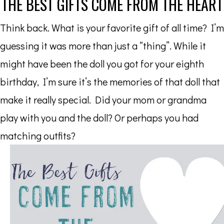
THE BEST GIFTS COME FROM THE HEART
Think back. What is your favorite gift of all time? I’m
guessing it was more than just a “thing”. While it
might have been the doll you got for your eighth
birthday, I’m sure it’s the memories of that doll that
make it really special. Did your mom or grandma
play with you and the doll? Or perhaps you had
matching outfits?