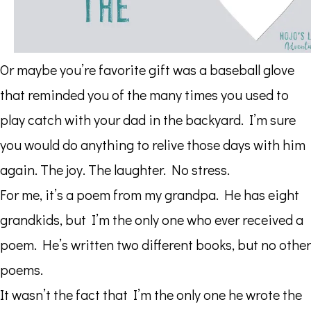
Or maybe you’re favorite gift was a baseball glove
that reminded you of the many times you used to
play catch with your dad in the backyard. I’m sure
you would do anything to relive those days with him
again. The joy. The laughter. No stress.
For me, it’s a poem from my grandpa. He has eight
grandkids, but I’m the only one who ever received a
poem. He’s written two different books, but no other
poems.
It wasn’t the fact that I’m the only one he wrote the