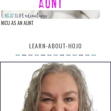
NICU AS AN AUNT
LEARN-ABOUT-HOJO