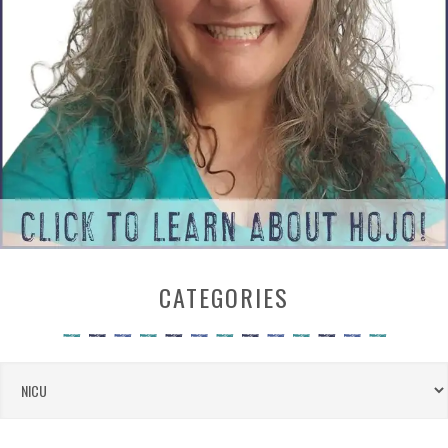
CATEGORIES