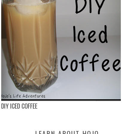
DIY ICED COFFEE
LEARN-ABOUT-HOJO