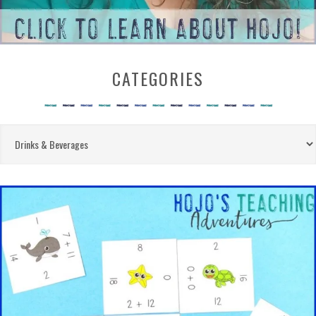
CATEGORIES