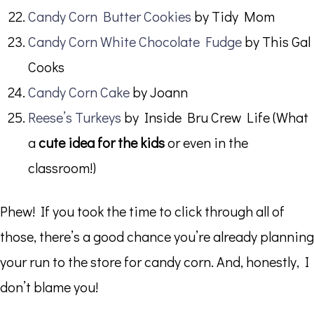
Candy Corn Butter Cookies
by Tidy Mom
Candy Corn White Chocolate Fudge
by This Gal
Cooks
Candy Corn Cake
by Joann
Reese’s Turkeys
by Inside Bru Crew Life (What
a
cute idea for the kids
or even in the
classroom!)
Phew! If you took the time to click through all of
those, there’s a good chance you’re already planning
your run to the store for candy corn. And, honestly, I
don’t blame you!