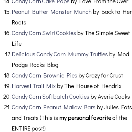
Candy Corn Cake Pops
by Love From the Over
Peanut Butter Monster Munch
by Back to Her
Roots
Candy Corn Swirl Cookies
by The Simple Sweet
Life
Delicious Candy Corn Mummy Truffles
by Mod
Podge Rocks Blog
Candy Corn Brownie Pies
by Crazy for Crust
Harvest Trail Mix
by The House of Hendrix
Candy Corn Softbatch Cookies
by Averie Cooks
Candy Corn Peanut Mallow Bars
by Julies Eats
and Treats (This is
my personal favorite
of the
ENTIRE post!)