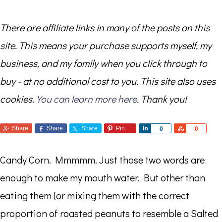
There are affiliate links in many of the posts on this
site. This means your purchase supports myself, my
business, and my family when you click through to
buy - at no additional cost to you. This site also uses
cookies.
You can learn more here
. Thank you!
Share
Share
Share
Pin
Share
Share
0
0
Candy Corn. Mmmmm. Just those two words are
enough to make my mouth water. But other than
eating them (or mixing them with the correct
proportion of roasted peanuts to resemble a Salted