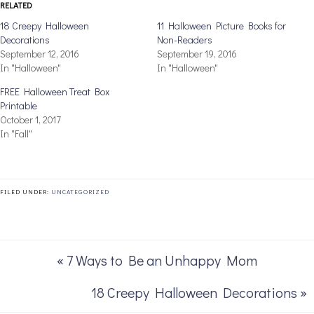
RELATED
18 Creepy Halloween
11 Halloween Picture Books for
Decorations
Non-Readers
September 12, 2016
September 19, 2016
In "Halloween"
In "Halloween"
FREE Halloween Treat Box
Printable
October 1, 2017
In "Fall"
FILED UNDER:
UNCATEGORIZED
« 7 Ways to Be an Unhappy Mom
18 Creepy Halloween Decorations »