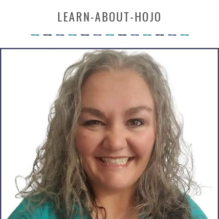
LEARN-ABOUT-HOJO