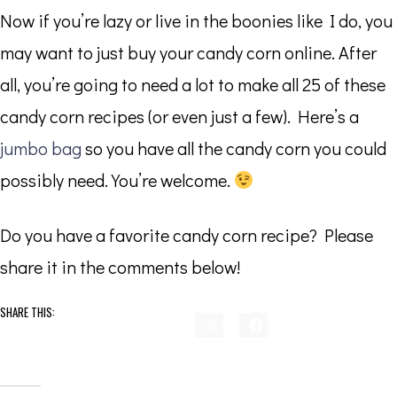
Now if you’re lazy or live in the boonies like I do, you
may want to just buy your candy corn online. After
all, you’re going to need a lot to make all 25 of these
candy corn recipes (or even just a few). Here’s a
jumbo bag
so you have all the candy corn you could
possibly need. You’re welcome.
Do you have a favorite candy corn recipe? Please
share it in the comments below!
SHARE THIS: