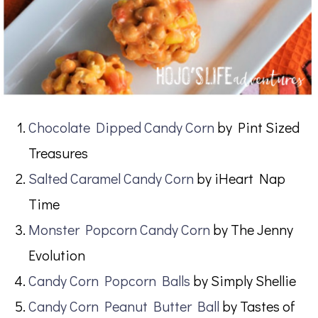
Chocolate Dipped Candy Corn
by Pint Sized
Treasures
Salted Caramel Candy Corn
by iHeart Nap
Time
Monster Popcorn Candy Corn
by The Jenny
Evolution
Candy Corn Popcorn Balls
by Simply Shellie
Candy Corn Peanut Butter Ball
by Tastes of