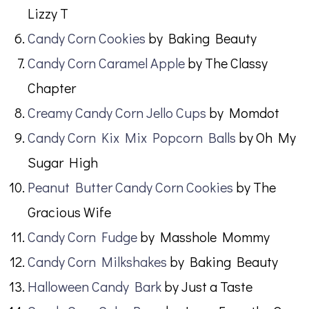
Lizzy T
Candy Corn Cookies
by Baking Beauty
Candy Corn Caramel Apple
by The Classy
Chapter
Creamy Candy Corn Jello Cups
by Momdot
Candy Corn Kix Mix Popcorn Balls
by Oh My
Sugar High
Peanut Butter Candy Corn Cookies
by The
Gracious Wife
Candy Corn Fudge
by Masshole Mommy
Candy Corn Milkshakes
by Baking Beauty
Halloween Candy Bark
by Just a Taste