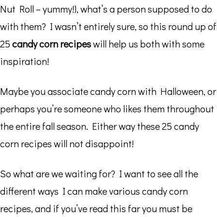
Nut Roll – yummy!), what’s a person supposed to do
with them? I wasn’t entirely sure, so this round up of
25
candy corn recipes
will help us both with some
inspiration!
Maybe you associate candy corn with Halloween, or
perhaps you’re someone who likes them throughout
the entire fall season. Either way these 25 candy
corn recipes will not disappoint!
So what are we waiting for? I want to see all the
different ways I can make various candy corn
recipes, and if you’ve read this far you must be