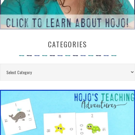
CATEGORIES