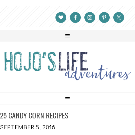
25 CANDY CORN RECIPES
SEPTEMBER 5, 2016