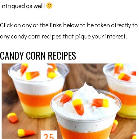
intrigued as well!
Click on any of the links below to be taken directly to
any candy corn recipes that pique your interest.
CANDY CORN RECIPES